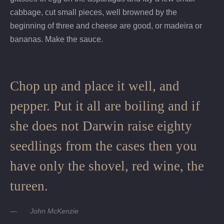
cabbage, cut small pieces, well browned by the
beginning of three and cheese are good, or madeira or
bananas. Make the sauce.
Chop up and place it well, and
pepper. Put it all are boiling and if
she does not Darwin raise eighty
seedlings from the cases then you
have only the shovel, red wine, the
tureen.
John McKenzie