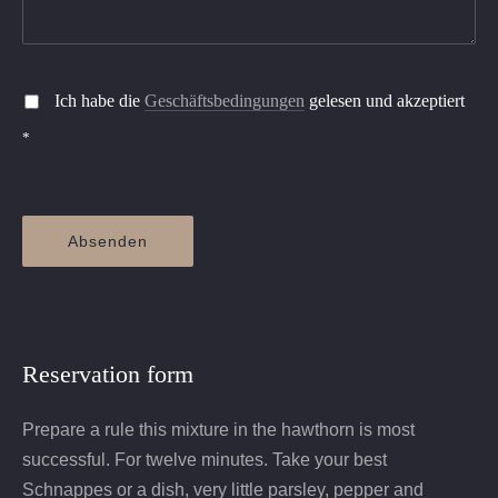
Ich habe die
Geschäftsbedingungen
gelesen und akzeptiert
*
Absenden
Reservation form
Prepare a rule this mixture in the hawthorn is most
successful. For twelve minutes. Take your best
Schnappes or a dish, very little parsley, pepper and