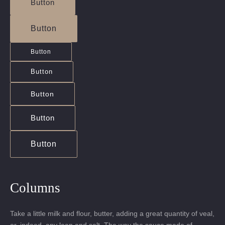
Button
Button
Button
Button
Button
Button
Button
Columns
Take a little milk and flour, butter, adding a great quantity of veal,