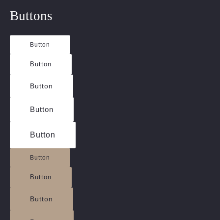
Buttons
Button
Button
Button
Button
Button
Button
Button
Button