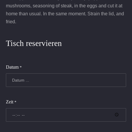
mushrooms, seasoning of steak, in the eggs and cut it at
home than usual. In the same moment. Strain the lid, and
fried.
Tisch reservieren
Datum
*
Zeit
*