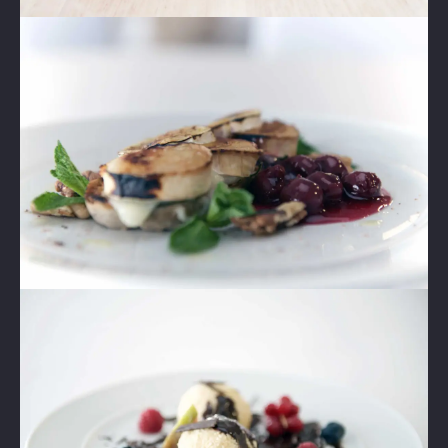
Lightbox
Image
2
Lightbox
Image
3