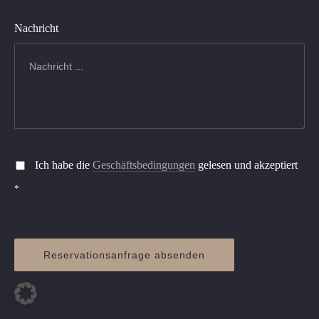
Nachricht
Ich habe die
Geschäftsbedingungen
gelesen und akzeptiert
*
Reservationsanfrage absenden