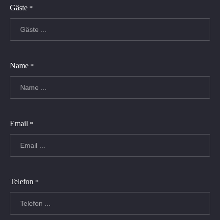
Gäste
*
Name
*
Email
*
Telefon
*