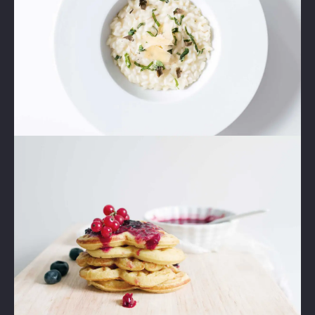
Lightbox
Image
1