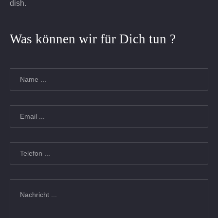
dish.
Was können wir für Dich tun ?
Name
*
Email
*
Telefon
*
Nachricht
*